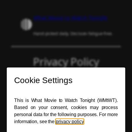
Skip
to
What Movie to Watch Tonight
content
Hand-picked daily. Decision-fatigue-free.
Privacy Policy
The What Movie to Watch Tonight (WMtWT)
website respects your privacy.
Personal Data Processing
For definitions, see the
General Data
Protection Regulation (GDPR)
.