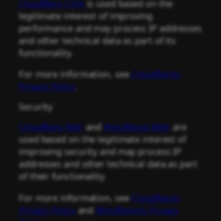
Cloudflare CDN
is used based on the
legitimate interest of improving
performance and may process IP addresses
and other technical data as part of its
functionality.
For more information, see
Cloudflare’s
Privacy Policy
.
Security
Cloudflare WAF
and
Wordfence WAF
are
used based on the legitimate interest of
improving security and may process IP
addresses and other technical data as part
of their functionality.
For more information, see
Cloudflare’s
Privacy Policy
and
Wordfence’s Privacy