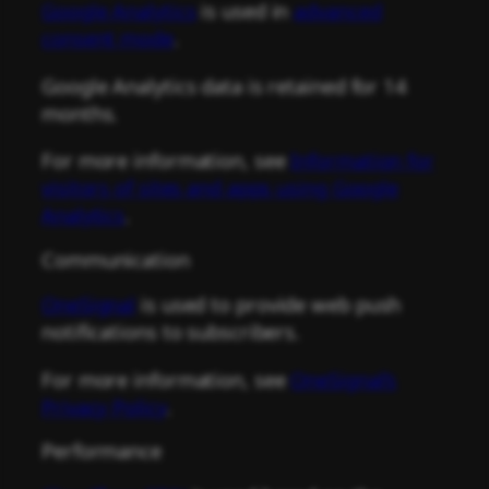
Google Analytics
is used in
advanced
consent mode
.
Google Analytics data is retained for 14
months.
For more information, see
Information for
visitors of sites and apps using Google
Analytics
.
Communication
OneSignal
is used to provide web push
notifications to subscribers.
For more information, see
OneSignal’s
Privacy Policy
.
Performance