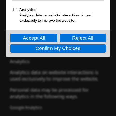
Personal data is processed in accordance
with local regulations.
Cookies
and similar technologies may
process personal data.
Personal data may be processed for the
following purposes.
Analytics
Analytics data on website interactions is
used exclusively to improve the website.
Personal data may be processed for
analytics in the following ways.
Google Analytics