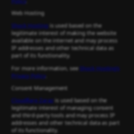
Policy
.
Web Hosting
Shock Hosting
is used based on the
legitimate interest of making the website
available on the internet and may process
IP addresses and other technical data as
part of its functionality.
For more information, see
Shock Hosting’s
Privacy Policy
.
Consent Management
Cloudflare Zaraz
is used based on the
legitimate interest of managing consent
and third-party tools and may process IP
addresses and other technical data as part
of its functionality.